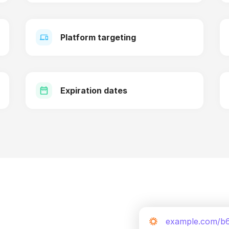
Platform targeting
Expiration dates
example.com/b