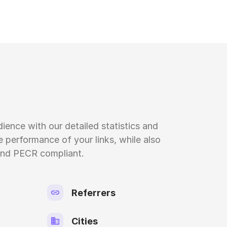
ience with our detailed statistics and
 performance of your links, while also
nd PECR compliant.
Referrers
Cities