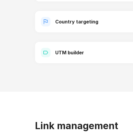
Country targeting
UTM builder
Link management