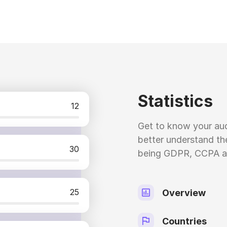
Statistics
12
Get to know your aud
better understand the
30
being GDPR, CCPA a
25
Overview
Countries