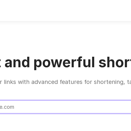
 and powerful short
r links with advanced features for shortening, t