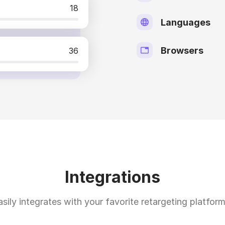
18
Languages
Browsers
36
Integrations
asily integrates with your favorite retargeting platform