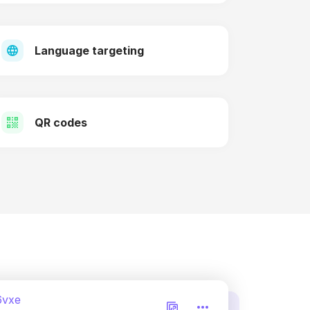
Language targeting
QR codes
6vxe