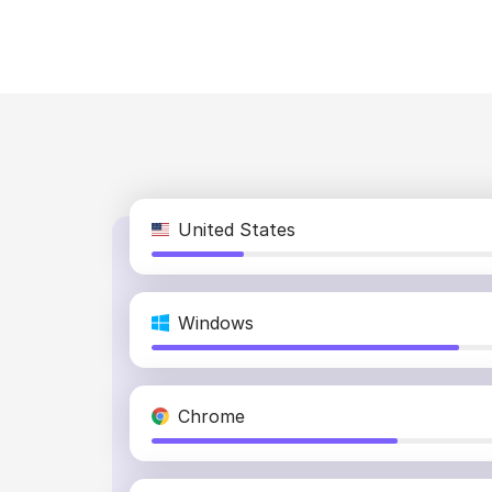
United States
Windows
Chrome