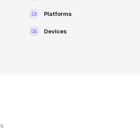
Platforms
Devices
s.