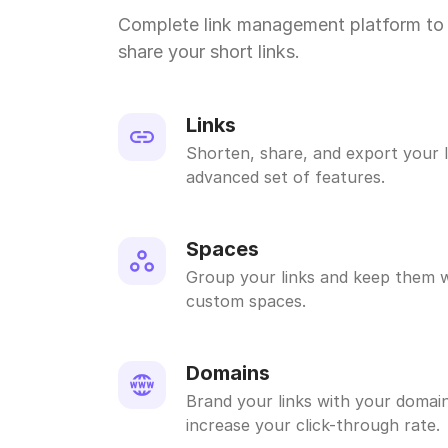
Complete link management platform to 
share your short links.
Links
Shorten, share, and export your l
advanced set of features.
Spaces
Group your links and keep them w
custom spaces.
Domains
Brand your links with your domain
increase your click-through rate.