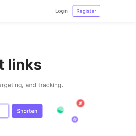
Login
Register
 links
argeting, and tracking.
Shorten