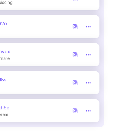
piscing
62o
myux
rnare
d8s
qh6e
orem