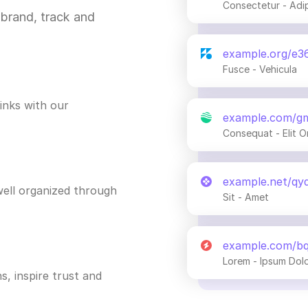
Consectetur - Adi
brand, track and
example.org/e3
Fusce - Vehicula
inks with our
example.com/g
Consequat - Elit O
example.net/qy
ell organized through
Sit - Amet
example.com/b
Lorem - Ipsum Dol
s, inspire trust and