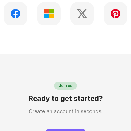
Join us
Ready to get started?
Create an account in seconds.