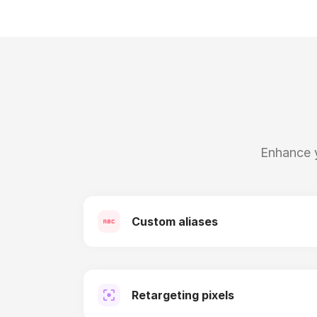
Enhance y
Custom aliases
Retargeting pixels