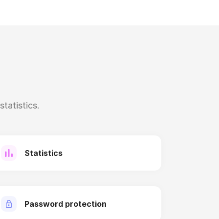
tatistics.
Statistics
Password protection