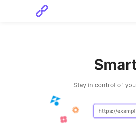
Smart
Stay in control of you