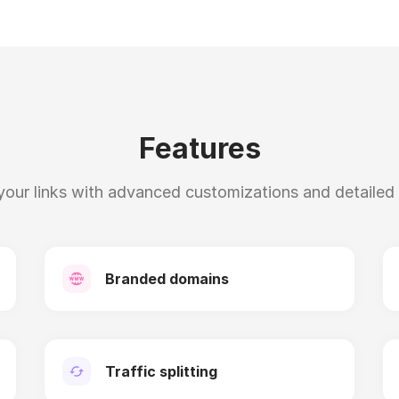
Features
our links with advanced customizations and detailed s
Branded domains
Traffic splitting