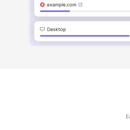
example.com
Desktop
E